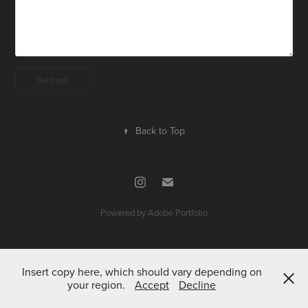
Submit
↑
Back to Top
Powered by
Adobe Portfolio
Insert copy here, which should vary depending on
your region.
Accept
Decline