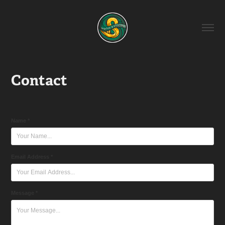
Contact
Name *
Email Address *
Message *